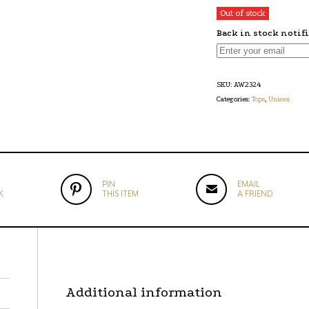
Out of stock
Back in stock notif
SKU:
AW2324
Categories:
Tops
,
Unisex
PIN
EMAIL
K
THIS ITEM
A FRIEND
Additional information