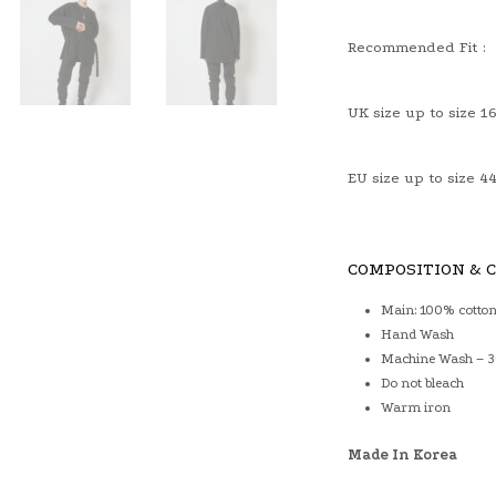
Recommended Fit :
UK size up to size 1
EU size up to size 4
COMPOSITION & 
Main: 100% cotto
Hand Wash
Machine Wash – 30
Do not bleach
Warm iron
Made In Korea