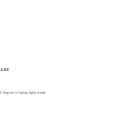
6
4
CARE
n
 degree or below, light wash.