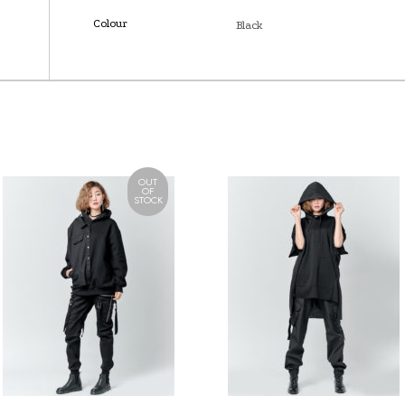
Colour
Black
OUT
OF
STOCK