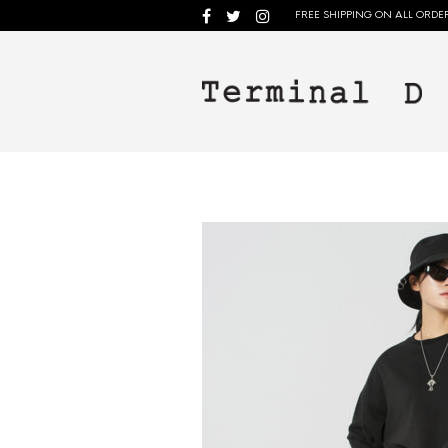
FREE SHIPPING ON ALL ORDER