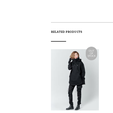
RELATED PRODUCTS
OUT
OF
STOCK