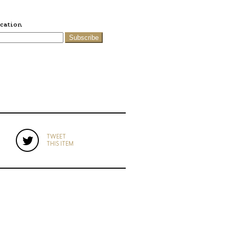
ication
Subscribe
TWEET
THIS ITEM