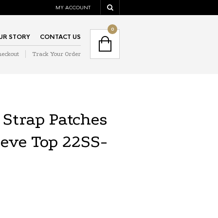
MY ACCOUNT
NAVIGATION
0
UR STORY
CONTACT US
heckout
Track Your Order
NAVIGATION
Strap Patches
eeve Top 22SS-