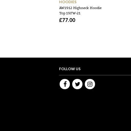
HOODIES
AW1912 Highneck Hoodie
Top 19FW-21
£
77.00
FOLLOW US