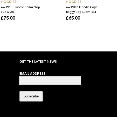
HOODIES
HOODIES
AW1910 Hoodie Collar Top
AW1902 Hoodie Cape
19FW-20
Baggy Top 19sm-111
£
75.00
£
65.00
GET THE LATEST NEWS
EMAIL ADDRESS
Subscribe