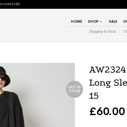
S OVER £150!
HOME
SHOP
SALE
O
Shipping & FAQs
C
AW2324 
Long Sl
OUT OF
STOCK
15
£
60.00