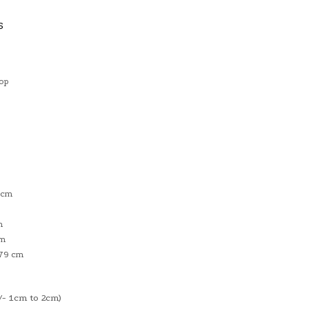
S
Top
 cm
m
cm
 79 cm
- 1cm to 2cm)