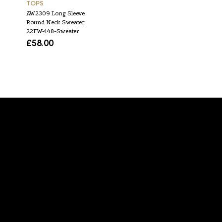
TOPS
TOPS
AW2309 Long Sleeve
SS1941 S Top 48
Round Neck Sweater
£
50.00
22FW-148-Sweater
£
58.00