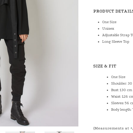
PRODUCT DETAIL
One Size
Unisex
Adjustable Strap 
Long Sleeve Top
SIZE & FIT
One Size
Shoulder: 30
Bust: 130 cm
Waist: 126 c
Sleeves: 56 
Body length:
(Measurements at +/