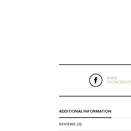
SHARE
ON FACEBOO
ADDITIONAL INFORMATION
REVIEWS (0)