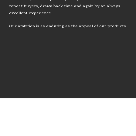
repeat buyers, drawn back time and again by an always
excellent experience.
Our ambition is as enduring as the appeal of our products.