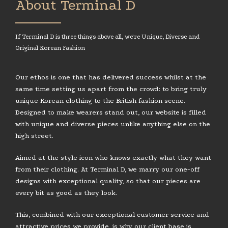
About Terminal D
If Terminal D is three things above all, we're Unique, Diverse and
Original Korean Fashion
Our ethos is one that has delivered success whilst at the
same time setting us apart from the crowd: to bring truly
unique Korean clothing to the British fashion scene.
Designed to make wearers stand out, our website is filled
with unique and diverse pieces unlike anything else on the
high street.
Aimed at the style icon who knows exactly what they want
from their clothing. At Terminal D, we marry our one-off
designs with exceptional quality, so that our pieces are
every bit as good as they look.
This, combined with our exceptional customer service and
attractive prices we provide, is why our client base is