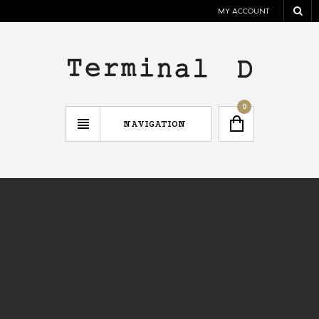
MY ACCOUNT
0
NAVIGATION