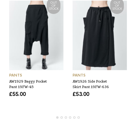
OUT
OUT
OF
OF
STOCK
STOCK
PANTS
PANTS
AW1929 Baggy Pocket
AW1926 Side Pocket
Pant 19FW-45
Skirt Pant 19FW-636
£
55.00
£
53.00