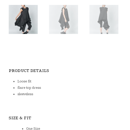
PRODUCT DETAILS
Loose fit
flare top dress
sleeveless
SIZE & FIT
One Size