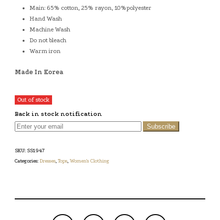
Main: 65% cotton, 25% rayon, 10%polyester
Hand Wash
Machine Wash
Do not bleach
Warm iron
Made In Korea
Out of stock
Back in stock notification
Subscribe
SKU:
SS1947
Categories:
Dresses
,
Tops
,
Women's Clothing