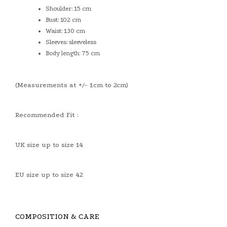
Shoulder: 15 cm
Bust: 102 cm
Waist: 130 cm
Sleeves: sleeveless
Body length: 75 cm
(Measurements at +/- 1cm to 2cm)
Recommended Fit :
UK size up to size 14
EU size up to size 42
COMPOSITION & CARE