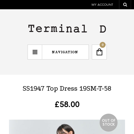
MY ACCOUNT
0
NAVIGATION
SS1947 Top Dress 19SM-T-58
£
58.00
OUT OF
STOCK