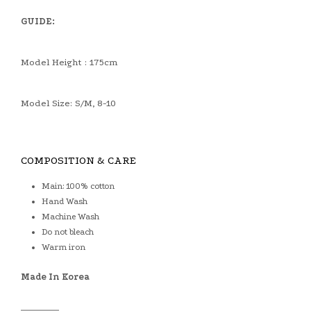
GUIDE:
Model Height : 175cm
Model Size: S/M, 8-10
COMPOSITION & CARE
Main: 100% cotton
Hand Wash
Machine Wash
Do not bleach
Warm iron
Made In Korea