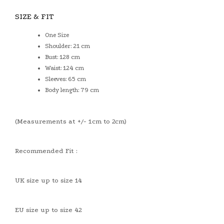
SIZE & FIT
One Size
Shoulder: 21 cm
Bust: 128 cm
Waist: 124 cm
Sleeves: 65 cm
Body length: 79 cm
(Measurements at +/- 1cm to 2cm)
Recommended Fit :
UK size up to size 14
EU size up to size 42