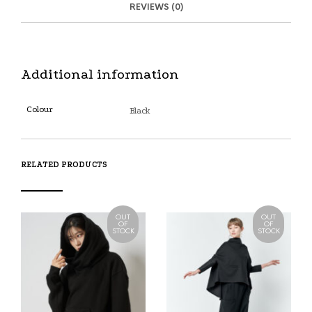
REVIEWS (0)
B
D
E
O
M
O
K
Additional information
Colour
Black
RELATED PRODUCTS
OUT
OUT
OF
OF
STOCK
STOCK