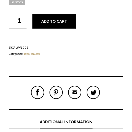
In stock
ADD TO CART
SKU:
AW1905
Categories:
Tops
,
Unisex
S
P
E
T
H
I
M
W
A
N
A
E
R
T
I
E
E
H
L
T
O
I
A
T
N
S
F
H
F
I
R
I
ADDITIONAL INFORMATION
A
T
I
S
C
E
E
I
E
M
N
T