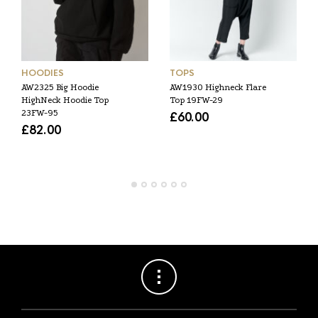
HOODIES
TOPS
AW2325 Big Hoodie
AW1930 Highneck Flare
HighNeck Hoodie Top
Top 19FW-29
23FW-95
£
60.00
£
82.00