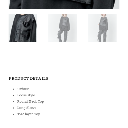
PRODUCT DETAILS
Unisex
Loose style
Round Neck Top
Long Sleeve
Two layer Top