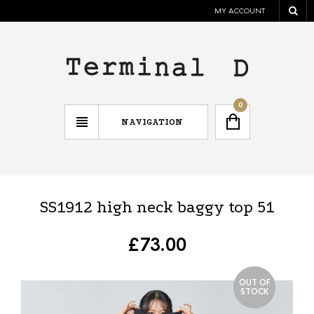
MY ACCOUNT
0
NAVIGATION
SS1912 high neck baggy top 51
£
73.00
OUT OF
STOCK