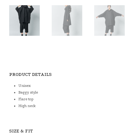
PRODUCT DETAILS
Unisex
Baggy style
Flare top
High neck
SIZE & FIT