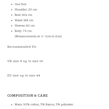
One Size
Shoulder: 20 cm
Bust: 164 cm
Waist: 148 cm
Sleeves: 40 cm
Body: 79 cm
(Measurements at +/- 1cm to 2cm)
Recommended Fit:
UK size 8 up to size 16
EU size up to size 44
COMPOSITION & CARE
Main: 90% cotton, 5% Rayon, 5% polyester