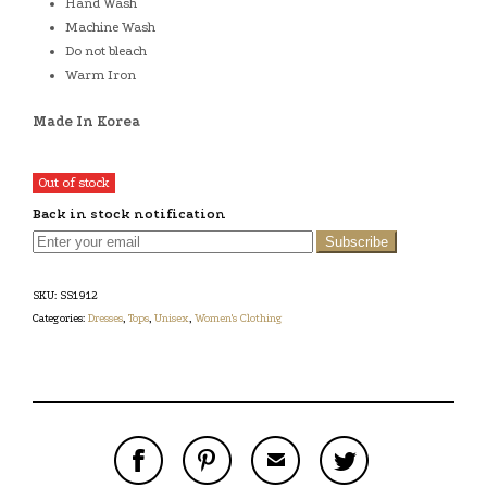
Hand Wash
Machine Wash
Do not bleach
Warm Iron
Made In Korea
Out of stock
Back in stock notification
Subscribe
SKU:
SS1912
Categories:
Dresses
,
Tops
,
Unisex
,
Women's Clothing
S
P
E
T
H
I
M
W
A
N
A
E