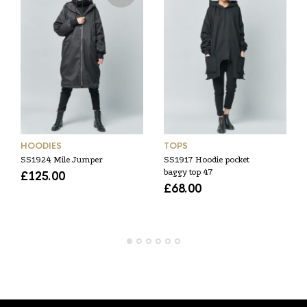
HOODIES
TOPS
SS1924 Mile Jumper
SS1917 Hoodie pocket
baggy top 47
£
125.00
£
68.00