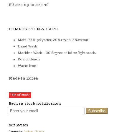
EU size up to size 40
COMPOSITION & CARE
Main: 75% polyester, 20%rayon, 5%cotton
Hand Wash
Machine Wash – 30 degree or below, light wash.
Do not bleach
Warm iron
Made In Korea
Out of stock
Back in stock notification
Subscribe
SKU:
AW2305
Categories:
Jackets
,
Unisex