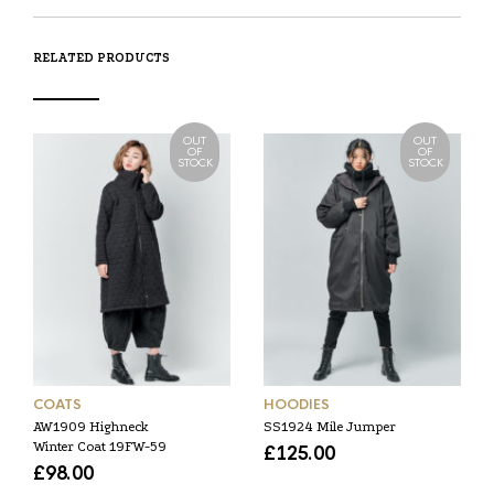
RELATED PRODUCTS
OUT
OUT
OF
OF
STOCK
STOCK
COATS
HOODIES
AW1909 Highneck
SS1924 Mile Jumper
Winter Coat 19FW-59
£
125.00
£
98.00