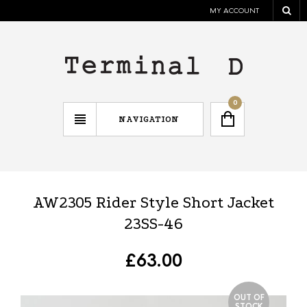
MY ACCOUNT
0
NAVIGATION
AW2305 Rider Style Short Jacket
23SS-46
£
63.00
OUT OF
STOCK