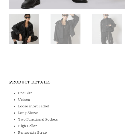
PRODUCT DETAILS
One Size
Unisex
Loose short Jacket
Long Sleeve
Two Functional Pockets
High Collar
Removable Strap