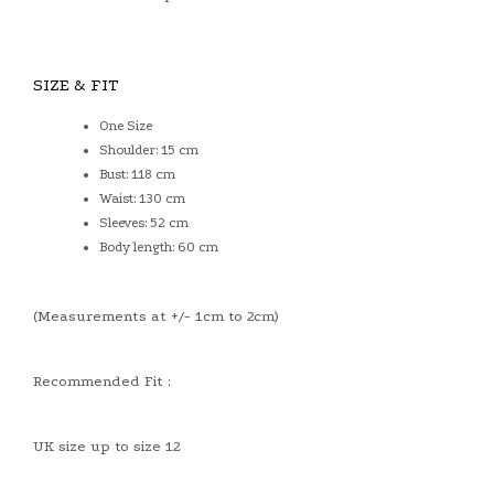
SIZE & FIT
One Size
Shoulder: 15 cm
Bust: 118 cm
Waist: 130 cm
Sleeves: 52 cm
Body length: 60 cm
(Measurements at +/- 1cm to 2cm)
Recommended Fit :
UK size up to size 12