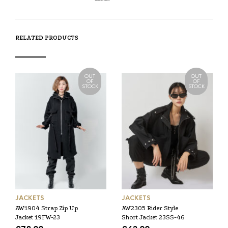
RELATED PRODUCTS
OUT
OUT
OF
OF
STOCK
STOCK
JACKETS
JACKETS
AW1904 Strap Zip Up
AW2305 Rider Style
Jacket 19FW-23
Short Jacket 23SS-46