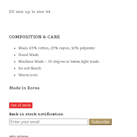
EU size up to size 44
COMPOSITION & CARE
Main: 65% cotton, 25% rayon, 10% polyester
Hand Wash
Machine Wash – 30 degree or below, light wash.
Do not bleach
Warm iron
Made In Korea
Out of stock
Back in stock notification
Subscribe