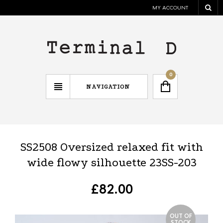
MY ACCOUNT
0
NAVIGATION
SS2508 Oversized relaxed fit with
wide flowy silhouette 23SS-203
£
82.00
OUT OF
STOCK