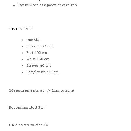
Can be worn as a jacket or cardigan
SIZE & FIT
One Size
Shoulder: 21 cm
Bust: 192 cm
Waist: 160 cm
Sleeves: 40 cm
Body length: 110 cm
(Measurements at +/- 1cm to 2cm)
Recommended Fit :
UK size up to size 16