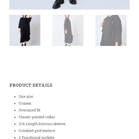
PRODUCT DETAILS
One size
Unisex
Oversized fit
Classic pointed collar
3/4 Length kimono sleeves
Crinkled grid texture
2 Functional pockets