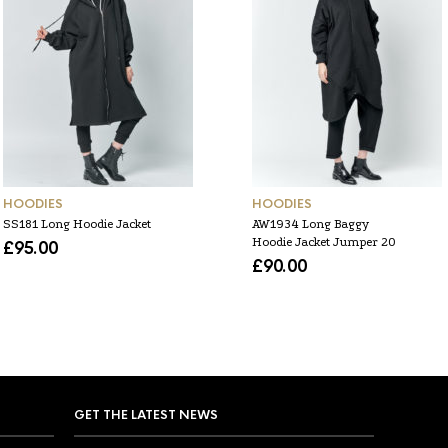
HOODIES
HOODIES
SS181 Long Hoodie Jacket
AW1934 Long Baggy
Hoodie Jacket Jumper 20
£
95.00
£
90.00
GET THE LATEST NEWS