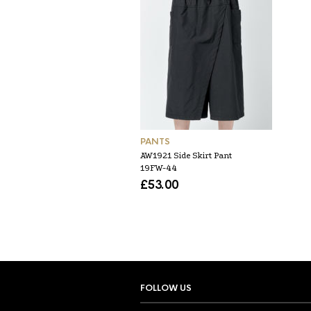
PANTS
AW1921 Side Skirt Pant
19FW-44
£
53.00
FOLLOW US