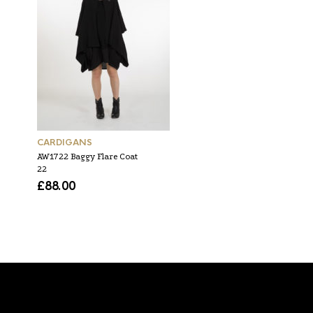
CARDIGANS
TOPS
AW1722 Baggy Flare Coat
SS1916 high neck baggy
22
flare top 55
£
88.00
£
60.00