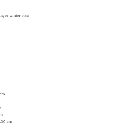
layer winter coat
 cm
m
cm
 100 cm