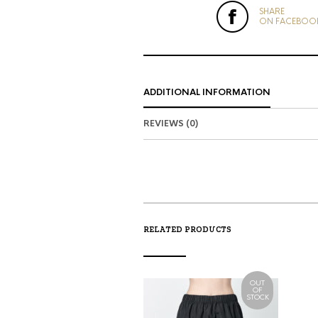
SHARE
ON FACEBOO
ADDITIONAL INFORMATION
REVIEWS (0)
RELATED PRODUCTS
OUT
OF
STOCK