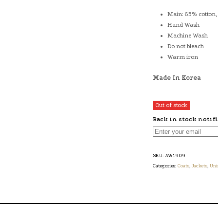
Main: 65% cotton,
Hand Wash
Machine Wash
Do not bleach
Warm iron
Made In Korea
Out of stock
Back in stock notif
SKU:
AW1909
Categories:
Coats
,
Jackets
,
Uni