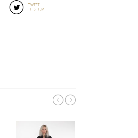
TWEET
THIS ITEM