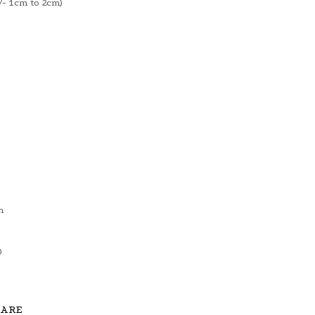
- 1cm to 2cm)
m
0
CARE