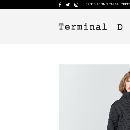
FREE SHIPPING ON ALL ORDER