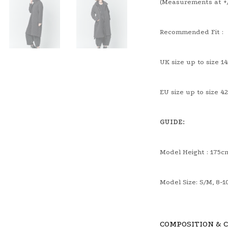
(Measurements at +/
Recommended Fit :
UK size up to size 14
EU size up to size 42
GUIDE:
Model Height : 175c
Model Size: S/M, 8-1
COMPOSITION & 