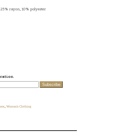
 25% rayon, 10% polyester
ication
Subscribe
sex
,
Women's Clothing