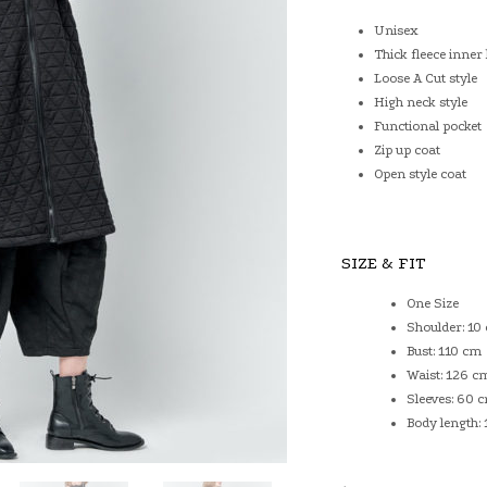
Unisex
Thick fleece inner 
Loose A Cut style
High neck style
Functional pocket
Zip up coat
Open style coat
SIZE & FIT
One Size
Shoulder: 10
Bust: 110 cm
Waist: 126 c
Sleeves: 60 
Body length: