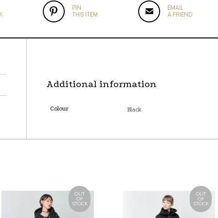
PIN
EMAIL
K
THIS ITEM
A FRIEND
Additional information
Colour
Black
OUT
OUT
OF
OF
STOCK
STOCK