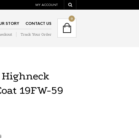
MY ACCOUNT
NAVIGATION
0
UR STORY
CONTACT US
heckout
Track Your Order
NAVIGATION
 Highneck
Coat 19FW-59
S