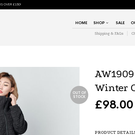
S OVER £150!
HOME
SHOP
SALE
O
Shipping & FAQs
C
AW1909
Winter 
OUT OF
STOCK
£
98.00
PRODUCT DETAIL