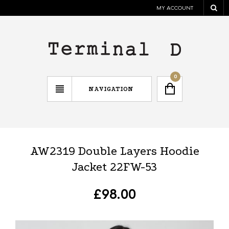
MY ACCOUNT
0
NAVIGATION
AW2319 Double Layers Hoodie
Jacket 22FW-53
£
98.00