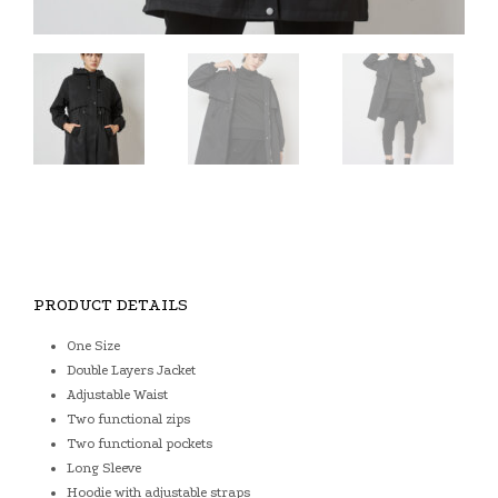
PRODUCT DETAILS
One Size
Double Layers Jacket
Adjustable Waist
Two functional zips
Two functional pockets
Long Sleeve
Hoodie with adjustable straps