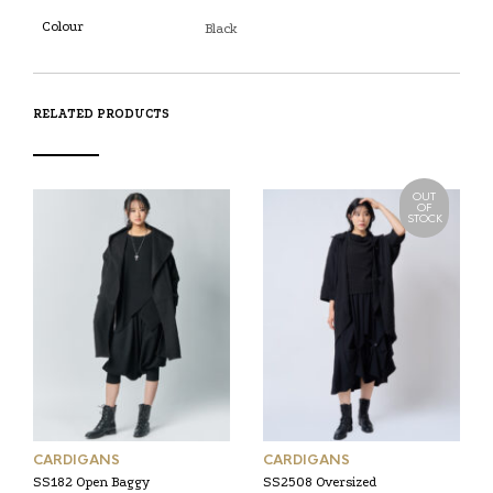
Colour
Black
RELATED PRODUCTS
OUT
OF
STOCK
CARDIGANS
CARDIGANS
SS182 Open Baggy
SS2508 Oversized