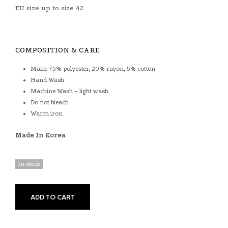
EU size up to size 42
COMPOSITION & CARE
Main: 75% polyester, 20% rayon, 5% cotton
Hand Wash
Machine Wash – light wash
Do not bleach
Warm iron
Made In Korea
In stock
ADD TO CART