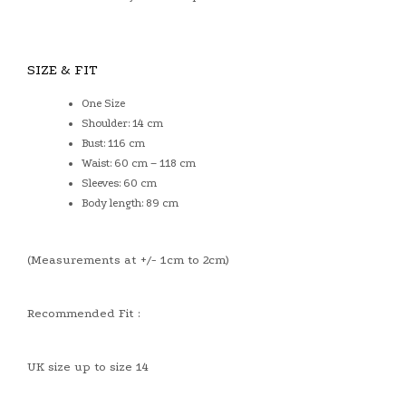
SIZE & FIT
One Size
Shoulder: 14 cm
Bust: 116 cm
Waist: 60 cm – 118 cm
Sleeves: 60 cm
Body length: 89 cm
(Measurements at +/- 1cm to 2cm)
Recommended Fit :
UK size up to size 14