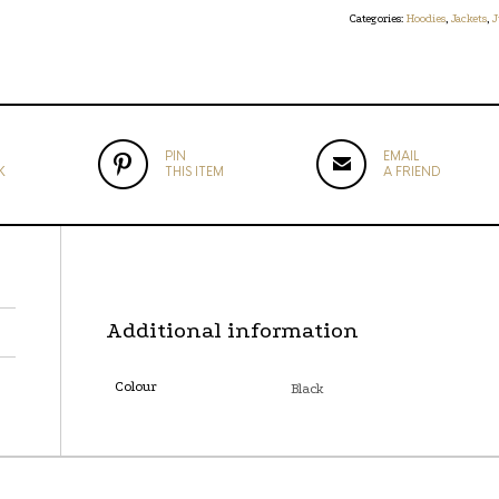
Categories:
Hoodies
,
Jackets
,
J
PIN
EMAIL
K
THIS ITEM
A FRIEND
Additional information
Colour
Black