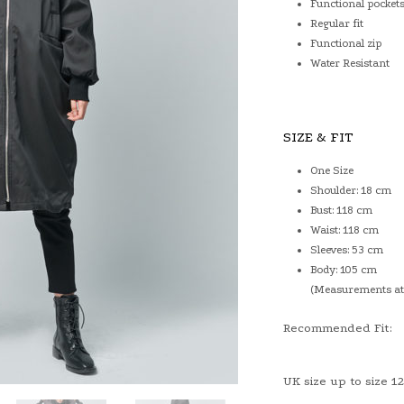
Functional pocket
Regular fit
Functional zip
Water Resistant
SIZE & FIT
One Size
Shoulder: 18 cm
Bust: 118 cm
Waist: 118 cm
Sleeves: 53 cm
Body: 105 cm
(Measurements at 
Recommended Fit:
UK size up to size 12