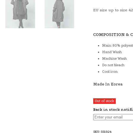
EU size up to size 42
COMPOSITION & 
Main: 80% polyest
Hand Wash
Machine Wash
Do not bleach
Cool iron
Made In Korea
Out of stock
Back in stock notif
SKU:
SS1924