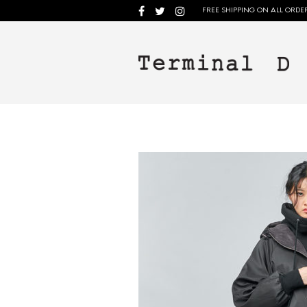
FREE SHIPPING ON ALL ORDER