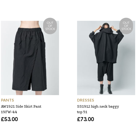
OUT
OUT
OF
OF
STOCK
STOCK
PANTS
DRESSES
AW1921 Side Skirt Pant
SS1912 high neck baggy
19FW-44
top 51
£
53.00
£
73.00