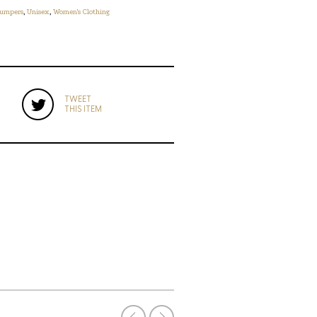
umpers
,
Unisex
,
Women's Clothing
TWEET
THIS ITEM