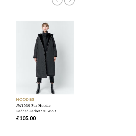
HOODIES
DRESSES
AW1939 Fur Hoodie
SS1949 Flare Double Dre
Padded Jacket 19FW-91
19SM-D-55
£
105.00
£
63.00