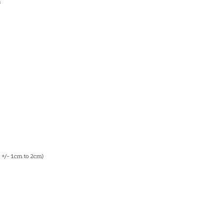
s
+/- 1cm to 2cm)