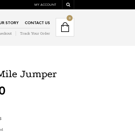
MY ACCOUNT
NAVIGATION
0
UR STORY
CONTACT US
heckout
Track Your Order
NAVIGATION
Mile Jumper
0
S
od