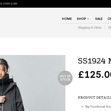
S OVER £150!
HOME
SHOP
SALE
O
Shipping & FAQs
C
SS1924 
£
125.0
OUT OF
STOCK
PRODUCT DETAIL
Big Functional Ho