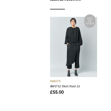
OUT
OF
STOCK
PANTS
AW1712 Skirt Pant 22
£
55.00