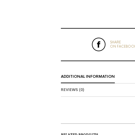
SHARE
ON FACEBOO
ADDITIONAL INFORMATION
REVIEWS (0)
RELATED PRODUCTS