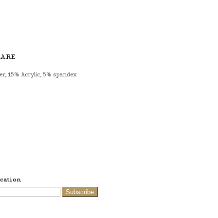
CARE
er, 15% Acrylic, 5% spandex
ication
Subscribe