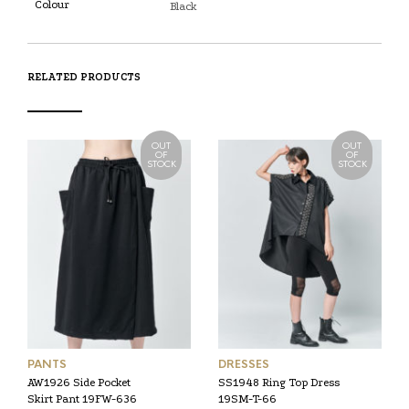
Colour
Black
RELATED PRODUCTS
OUT
OUT
OF
OF
STOCK
STOCK
PANTS
DRESSES
AW1926 Side Pocket
SS1948 Ring Top Dress
Skirt Pant 19FW-636
19SM-T-66