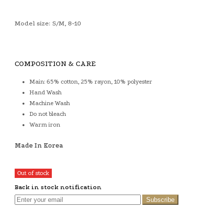
Model size: S/M, 8-10
COMPOSITION & CARE
Main: 65% cotton, 25% rayon, 10% polyester
Hand Wash
Machine Wash
Do not bleach
Warm iron
Made In Korea
Out of stock
Back in stock notification
Subscribe