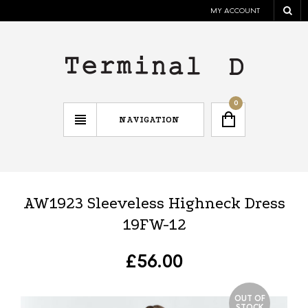
MY ACCOUNT
0
NAVIGATION
AW1923 Sleeveless Highneck Dress
19FW-12
£
56.00
OUT OF
STOCK