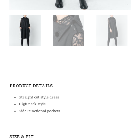
PRODUCT DETAILS
Straight cut style dress
High neck style
Side Functional pockets
SIZE & FIT