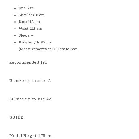
One Size
Shoulder: 8 cm
Bust: 112 cm
Waist: 118 cm
Sleeve: –
Body length: 97 cm
(Measurements at +/- 1cm to 2cm)
Recommended Fit:
Uk size up to size 12
EU size up to size 42
GUIDE:
Model Height: 175 cm