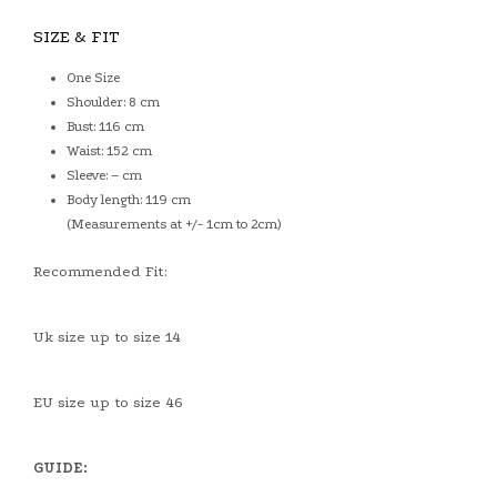
SIZE & FIT
One Size
Shoulder: 8 cm
Bust: 116 cm
Waist: 152 cm
Sleeve: – cm
Body length: 119 cm
(Measurements at +/- 1cm to 2cm)
Recommended Fit:
Uk size up to size 14
EU size up to size 46
GUIDE: