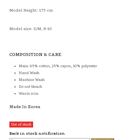
Model Height: 175 cm
Model size: S/M, 8-10
COMPOSITION & CARE
Main: 65% cotton, 25% rayon, 10% polyester
Hand Wash
Machine Wash
Do not bleach
Warm iron
Made In Korea
Out of stock
Back in stock notification