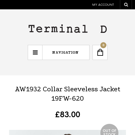
MY ACCOUNT
0
NAVIGATION
AW1932 Collar Sleeveless Jacket
19FW-620
£
83.00
OUT OF
STOCK