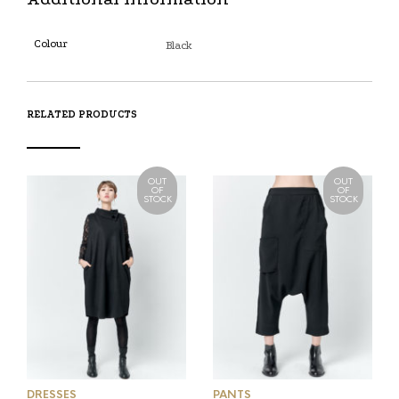
Colour
Black
RELATED PRODUCTS
OUT
OUT
OF
OF
STOCK
STOCK
DRESSES
PANTS