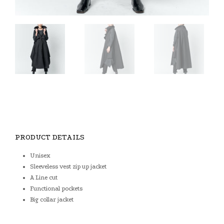
PRODUCT DETAILS
Unisex
Sleeveless vest zip up jacket
A Line cut
Functional pockets
Big collar jacket