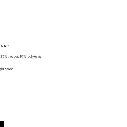
CARE
 25% rayon, 10% polyester
ght wash