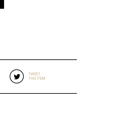
TWEET
THIS ITEM