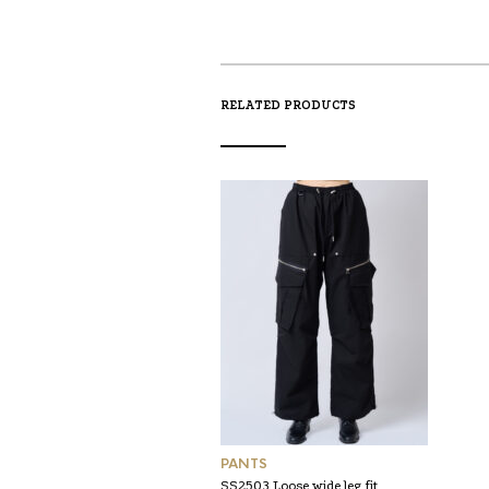
RELATED PRODUCTS
PANTS
SS2503 Loose wide leg fit