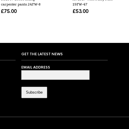
carpenter pants 24FW-8
19FW-47
£
75.00
£
53.00
GET THE LATEST NEWS
EMAIL ADDRESS
Subscribe