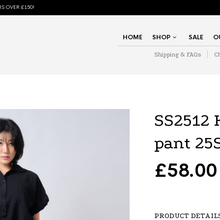
S OVER £150!
HOME
SHOP
SALE
O
Shipping & FAQs
C
SS2512
pant 25
£
58.00
PRODUCT DETAIL