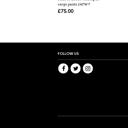
cargo pants 24FW-7
£
75.00
FOLLOW US