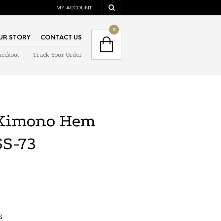
MY ACCOUNT
NAVIGATION
0
UR STORY
CONTACT US
heckout
Track Your Order
NAVIGATION
 Kimono Hem
SS-73
S