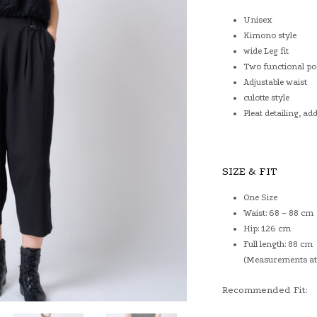
Unisex
Kimono style
wide Leg fit
Two functional po
Adjustable waist
culotte style
Pleat detailing, a
SIZE & FIT
One Size
Waist: 68 – 88 cm
Hip: 126 cm
Full length: 88 cm
(Measurements at 
Recommended Fit: