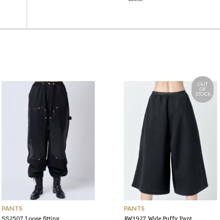
OUT
OF
STOCK
PANTS
PANTS
SS2507 Loose fitting
AW1927 Wide Puffy Pant