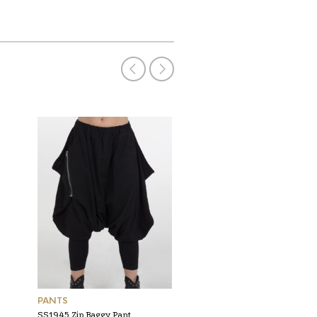
PANTS
PANTS
SS1945 Zip Baggy Pant
AW2312 Straight Cut Stri