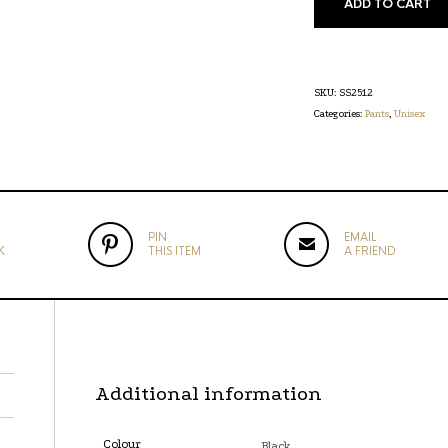
ADD TO CART
SKU:
SS2512
Categories:
Pants
,
Unisex
PIN
EMAIL
K
THIS ITEM
A FRIEND
Additional information
Colour
Black