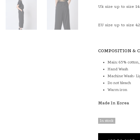
Uk size up to size 14
EU size up to size 42
COMPOSITION & 
Main: 65% cotton,
Hand Wash
Machine Wash- Li
Do not bleach
Warm iron
Made In Korea
In stock