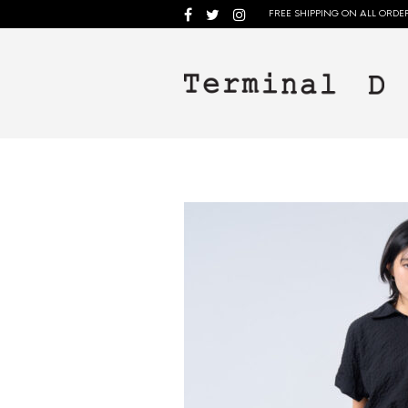
FREE SHIPPING ON ALL ORDER