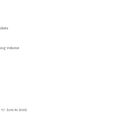
ckets
dding volume
+/- 1cm to 2cm)