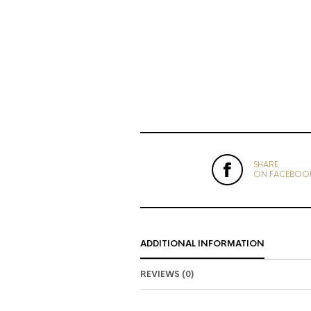
SHARE
ON FACEBOO
ADDITIONAL INFORMATION
REVIEWS (0)